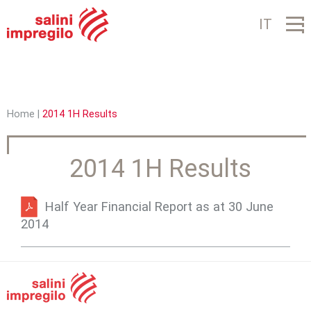
Jump to navigation
IT
Home
|
2014 1H Results
Y
o
2014 1H Results
u
a
Half Year Financial Report as at 30 June
2014
r
e
h
e