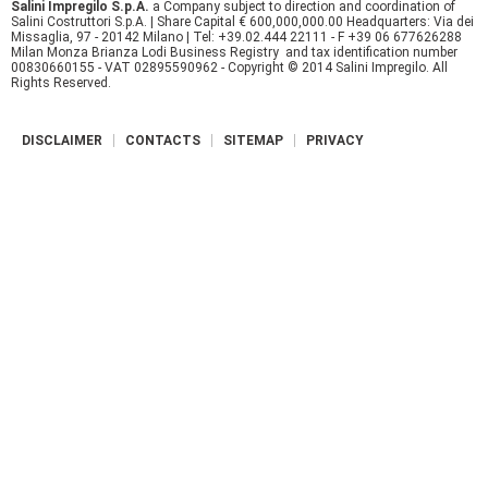
Salini Impregilo S.p.A.
a Company subject to direction and coordination of
Salini Costruttori S.p.A. | Share Capital € 600,000,000.00 Headquarters: Via dei
r
Missaglia, 97 - 20142 Milano | Tel: +39.02.444 22111 - F +39 06 677626288
Milan Monza Brianza Lodi Business Registry and tax identification number
e
00830660155 - VAT 02895590962 - Copyright © 2014 Salini Impregilo. All
Rights Reserved.
DISCLAIMER
CONTACTS
SITEMAP
PRIVACY