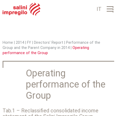
Jump to navigation
IT
Home
|
2014
|
FY
|
Directors’ Report
|
Performance of the
Group and the Parent Company in 2014
|
Operating
Y
performance of the Group
o
u
Operating
a
performance of the
r
Group
e
h
Tab.1 – Reclassified consolidated income
e