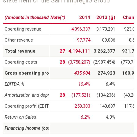
statement of the Salini Impregilo Group
r
(Amounts in thousands of euros)
Note(*)
2014
2013 (§)
Chang
e
Operating revenue
4,096,337
3,173,291
923,0
Other revenue
97,774
89,086
8,6
Total revenue
27
4,194,111
3,262,377
931,7
Operating costs
28
(3,758,207)
(2,987,454)
(770,75
Gross operating profit (EBITDA)
435,904
274,923
160,9
EBITDA %
10.4%
8.4%
Amortization and depreciation
28
(177,521)
(134,236)
(43,28
Operating profit (EBIT)
258,383
140,687
117,6
Return on Sales
6.2%
4.3%
Financing income (costs) and gains (losses) on investments