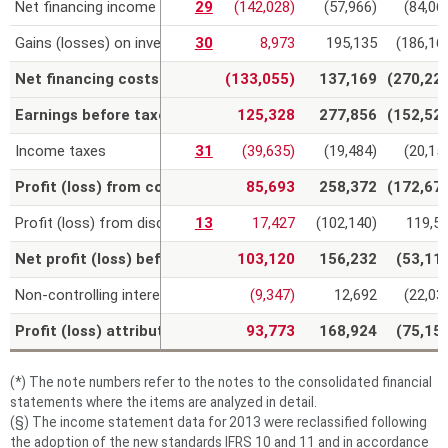
Net financing income (costs)
29
(142,028)
(57,966)
(84,06
Gains (losses) on investments
30
8,973
195,135
(186,16
Net financing costs and net gains on investments
(133,055)
137,169
(270,22
Earnings before taxes (EBT)
125,328
277,856
(152,52
Income taxes
31
(39,635)
(19,484)
(20,15
Profit (loss) from continuing operations
85,693
258,372
(172,67
Profit (loss) from discontinued operations
13
17,427
(102,140)
119,5
Net profit (loss) before allocation to non-controlling intere
103,120
156,232
(53,11
Non-controlling interests
(9,347)
12,692
(22,03
Profit (loss) attributable to the owners of the parent
93,773
168,924
(75,15
(*) The note numbers refer to the notes to the consolidated financial
statements where the items are analyzed in detail.
(§) The income statement data for 2013 were reclassified following
the adoption of the new standards IFRS 10 and 11 and in accordance