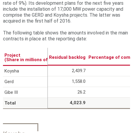
rate of 9%). Its development plans for the next five years
r
include the installation of 17,000 MW power capacity and
comprise the GERD and Koysha projects. The latter was
e
acquired in the first half of 2016.
The following table shows the amounts involved in the main
contracts in place at the reporting date:
Project
Residual backlog
Percentage of comp
(Share in millions of Euros)
2,439.7
Koysha
1,558.0
Gerd
26.2
Gibe III
4,023.9
Total