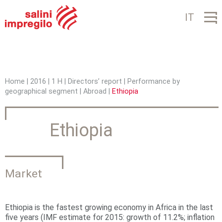
Jump to navigation
IT
Home
|
2016
|
1 H
|
Directors’ report
|
Performance by
geographical segment
|
Abroad
|
Ethiopia
Y
o
Ethiopia
u
a
r
Market
e
h
Ethiopia is the fastest growing economy in Africa in the last
five years (IMF estimate for 2015: growth of 11.2%; inflation
e