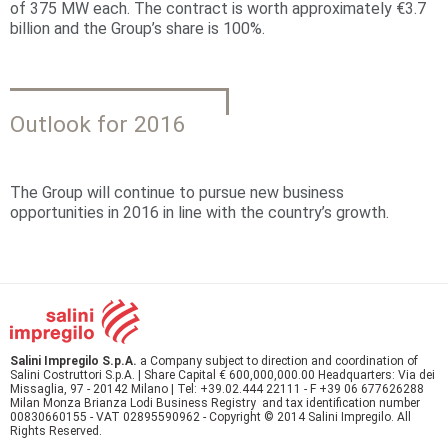
of 375 MW each. The contract is worth approximately €3.7
billion and the Group’s share is 100%.
Outlook for 2016
The Group will continue to pursue new business
opportunities in 2016 in line with the country’s growth.
Salini Impregilo S.p.A.
a Company subject to direction and coordination of
Salini Costruttori S.p.A. | Share Capital € 600,000,000.00 Headquarters: Via dei
Missaglia, 97 - 20142 Milano | Tel: +39.02.444 22111 - F +39 06 677626288
Milan Monza Brianza Lodi Business Registry and tax identification number
00830660155 - VAT 02895590962 - Copyright © 2014 Salini Impregilo. All
Rights Reserved.