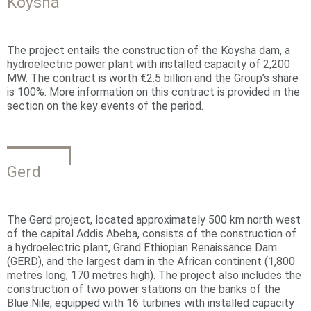
Koysha
The project entails the construction of the Koysha dam, a
hydroelectric power plant with installed capacity of 2,200
MW. The contract is worth €2.5 billion and the Group’s share
is 100%. More information on this contract is provided in the
section on the key events of the period.
Gerd
The Gerd project, located approximately 500 km north west
of the capital Addis Abeba, consists of the construction of
a hydroelectric plant, Grand Ethiopian Renaissance Dam
(GERD), and the largest dam in the African continent (1,800
metres long, 170 metres high). The project also includes the
construction of two power stations on the banks of the
Blue Nile, equipped with 16 turbines with installed capacity