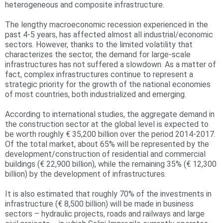
heterogeneous and composite infrastructure.
r
The lengthy macroeconomic recession experienced in the
e
past 4-5 years, has affected almost all industrial/economic
sectors. However, thanks to the limited volatility that
characterizes the sector, the demand for large-scale
infrastructures has not suffered a slowdown. As a matter of
fact, complex infrastructures continue to represent a
strategic priority for the growth of the national economies
of most countries, both industrialized and emerging.
According to international studies, the aggregate demand in
the construction sector at the global level is expected to
be worth roughly € 35,200 billion over the period 2014-2017.
Of the total market, about 65% will be represented by the
development/construction of residential and commercial
buildings (€ 22,900 billion), while the remaining 35% (€ 12,300
billion) by the development of infrastructures.
It is also estimated that roughly 70% of the investments in
infrastructure (€ 8,500 billion) will be made in business
sectors – hydraulic projects, roads and railways and large