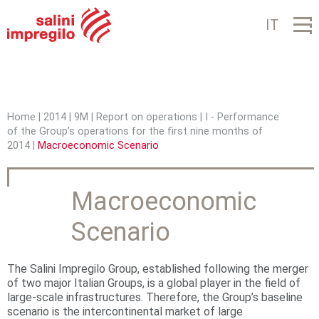
Jump to navigation
IT
Home
|
2014
|
9M
|
Report on operations
|
I - Performance
of the Group’s operations for the first nine months of
Y
2014
|
Macroeconomic Scenario
o
u
Macroeconomic
a
Scenario
r
e
The Salini Impregilo Group, established following the merger
of two major Italian Groups, is a global player in the field of
h
large-scale infrastructures. Therefore, the Group’s baseline
scenario is the intercontinental market of large
e