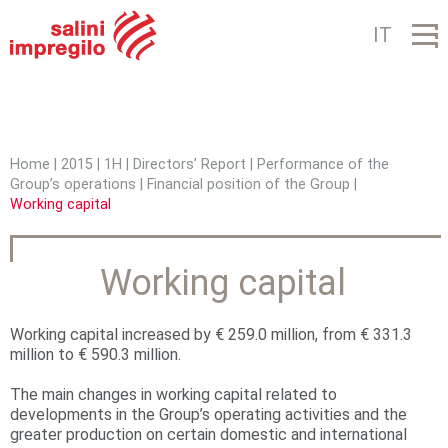
Jump to navigation
IT
Home
|
2015
|
1H
|
Directors’ Report
|
Performance of the
Group’s operations
|
Financial position of the Group
|
Y
Working capital
o
u
Working capital
a
r
Working capital increased by € 259.0 million, from € 331.3
million to € 590.3 million.
e
The main changes in working capital related to
h
developments in the Group’s operating activities and the
greater production on certain domestic and international
e