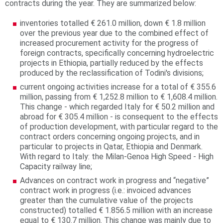
contracts during the year. They are summarized below:
r
inventories totalled € 261.0 million, down € 1.8 million
e
over the previous year due to the combined effect of
increased procurement activity for the progress of
foreign contracts, specifically concerning hydroelectric
projects in Ethiopia, partially reduced by the effects
produced by the reclassification of Todini's divisions;
current ongoing activities increase for a total of € 355.6
million, passing from € 1,252.8 million to € 1,608.4 million.
This change - which regarded Italy for € 50.2 million and
abroad for € 305.4 million - is consequent to the effects
of production development, with particular regard to the
contract orders concerning ongoing projects, and in
particular to projects in Qatar, Ethiopia and Denmark.
With regard to Italy: the Milan-Genoa High Speed - High
Capacity railway line;
Advances on contract work in progress and “negative”
contract work in progress (i.e.: invoiced advances
greater than the cumulative value of the projects
constructed) totalled € 1.856.5 million with an increase
equal to € 130.7 million. This change was mainly due to