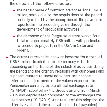
the effects of the following factors:
the net increase of contract advances for € 164.3
million, mainly due to the acquisitions of the period
partially offset by the absorption of the payments
reported in the preceding years through the
development of production activities;
the decrease of the "negative current works for a
total of approximately € 85 million, with particular
reference to projects in the USA, in Qatar and
Nigeria.
The current receivables show an increase for a total of
€ 85.3 million. In addition to the ordinary effects
depending on the trend of the industrial activities during
the period and the ordinary relations with customers and
suppliers related to those activities, this change
reflects the adjustment to the values expressed in
Venezuelan currency to the official exchange rate
(“SIMADI”) adopted by the Group starting from March
2015 and depreciated compared to the exchange rate
used before (. “SICAD 2). As a result of this adoption the
effective value of the receivables (net of payables)