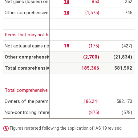
Net gains (losses) on cash flow hedges, net of the tax effect
18
850
252
Other comprehensive income related to equity-accounted invest
18
(1,575)
745
Items that may not be subsequently reclassified to profit or loss,
Net actuarial gains (losses) on defined benefit plans
18
(175)
(427)
Other comprehensive expense (b)
(2,700)
(21,834)
Total comprehensive income (a) + (b)
185,366
581,592
Total comprehensive income attributable to:
Owners of the parent
186,241
582,170
Non-controlling interests
(875)
(578)
(§)
Figures restated following the application of IAS 19 revised