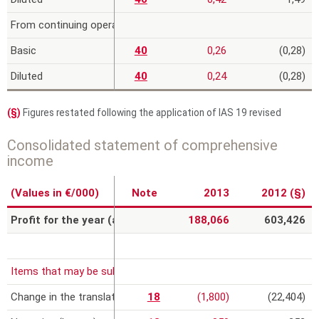
From continuing operations
Basic
40
0,26
(0,28)
Diluted
40
0,24
(0,28)
(§)
Figures restated following the application of IAS 19 revised
Consolidated statement of comprehensive
income
(Values in €/000)
Note
2013
2012 (§)
Profit for the year (a)
188,066
603,426
Items that may be subsequently reclassified to profit or loss, net
Change in the translation reserve
18
(1,800)
(22,404)