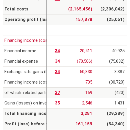
Total costs
(2,165,456)
(2,306,042)
Operating profit (loss)
157,878
(25,051)
Financing income (costs) and gains (losses) on investments
Financial income
34
20,411
40,925
Financial expense
34
(70,506)
(75,032)
Exchange rate gains (losses)
34
50,830
3,387
Financing income (costs)
735
(30,720)
of which: related parties
37
169
(420)
Gains (losses) on investments
35
2,546
1,431
Total financing income (costs) and gains (losses) on inve
3,281
(29,289)
Profit (loss) before tax
161,159
(54,340)