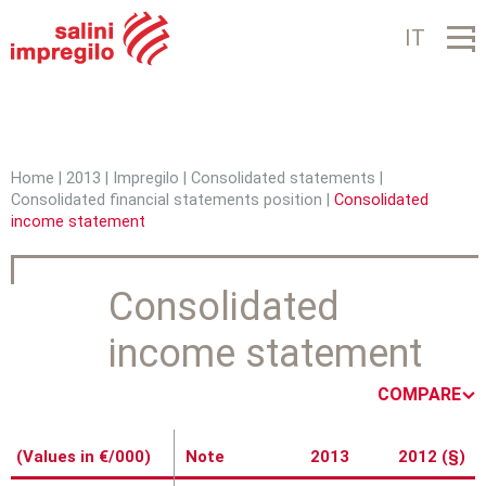
Jump to navigation
IT
Home
|
2013
|
Impregilo
|
Consolidated statements
|
Consolidated financial statements position
|
Consolidated
Y
income statement
o
u
Consolidated
a
income statement
r
COMPARE
e
h
(Values in €/000)
Note
2013
2012 (§)
e