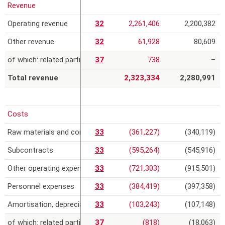
Revenue
r
Operating revenue
32
2,261,406
2,200,382
e
Other revenue
32
61,928
80,609
of which: related parties
37
738
–
Total revenue
2,323,334
2,280,991
Costs
Raw materials and consumables
33
(361,227)
(340,119)
Subcontracts
33
(595,264)
(545,916)
Other operating expenses
33
(721,303)
(915,501)
Personnel expenses
33
(384,419)
(397,358)
Amortisation, depreciation, provisions and impairment losses
33
(103,243)
(107,148)
of which: related parties
37
(818)
(18,063)