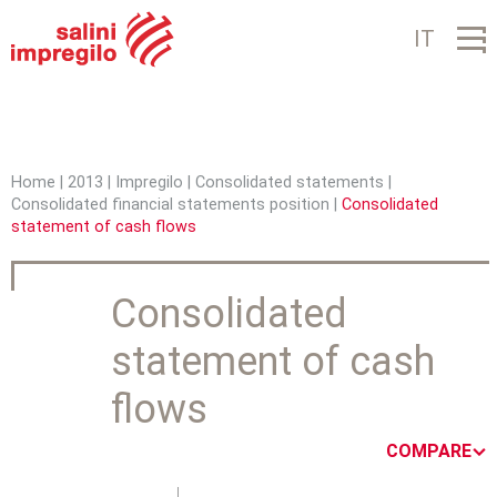
Jump to navigation
IT
Home
|
2013
|
Impregilo
|
Consolidated statements
|
Consolidated financial statements position
|
Consolidated
Y
statement of cash flows
o
u
Consolidated
a
statement of cash
r
flows
e
h
COMPARE
e