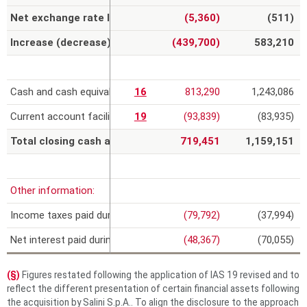
Net exchange rate losses on cash and cash equivalents
(5,360)
(511)
Increase (decrease) in cash and cash equivalents
(439,700)
583,210
Cash and cash equivalents
16
813,290
1,243,086
Current account facilities
19
(93,839)
(83,935)
Total closing cash and cash equivalents
719,451
1,159,151
Other information:
Income taxes paid during the year
(79,792)
(37,994)
Net interest paid during the year
(48,367)
(70,055)
(§)
Figures restated following the application of IAS 19 revised and to
reflect the different presentation of certain financial assets following
the acquisition by Salini S.p.A.. To align the disclosure to the approach