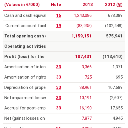
(Values in €/000)
Note
2013
2012 (§)
r
Cash and cash equivalents
16
1,243,086
678,389
e
Current account facilities
19
(83,935)
(102,448)
Total opening cash and cash equivalents
1,159,151
575,941
Operating activities
Profit (loss) for the year from continuing operations
107,431
(113,610)
Amortisation of intangible assets
33
3,366
1,371
Amortisation of rights to infrastructure under concession
33
725
695
Depreciation of property, plant and equipment
33
88,961
107,689
Net impairment losses and provisions
33
10,191
(2,607)
Accrual for post-employment benefits and employee benefits
33
16,190
17,655
Net (gains) losses on the sale of assets
7,877
4,945