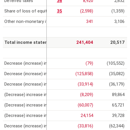
Deferred taxes
36
8,920
2,632
Share of loss of equity-accounted investees
35
(2,598)
(1,359)
Other non-monetary items
341
3,106
Total income statement
241,404
20,517
Decrease (increase) in inventories
(79)
(105,552)
Decrease (increase) in trade receivables
(125,858)
(35,082)
Decrease (increase) in intragroup loans and receivables
(33,914)
(36,179)
(Decrease) increase in progress payments and advances from c
(8,209)
89,864
(Decrease) increase in trade payables
(60,007)
65,721
(Decrease) increase in intragroup payables
24,154
39,728
Decrease (increase) in other assets/liabilities
(33,816)
(62,344)