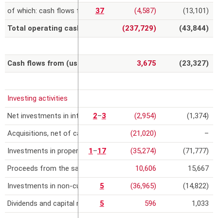
of which: cash flows from related party transactions
37
(4,587)
(13,101)
Total operating cash flows
(237,729)
(43,844)
Cash flows from (used in) operating activities
3,675
(23,327)
Investing activities
Net investments in intangible assets
2
–
3
(2,954)
(1,374)
Acquisitions, net of cash acquired
(21,020)
–
Investments in property, plant and equipment
1
–
17
(35,274)
(71,777)
Proceeds from the sale or reimbursement value of property, pla
10,606
15,667
Investments in non-current financial assets
5
(36,965)
(14,822)
Dividends and capital repayments from equity-accounted invest
5
596
1,033