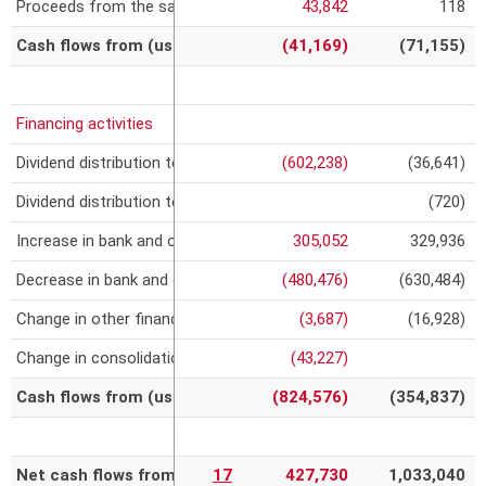
Proceeds from the sale or reimbursement value of non-current f
43,842
118
Cash flows from (used in) investing activities
(41,169)
(71,155)
Financing activities
Dividend distribution to Impregilo shareholders
(602,238)
(36,641)
Dividend distribution to other shareholders
(720)
Increase in bank and other loans
305,052
329,936
Decrease in bank and other loans
(480,476)
(630,484)
Change in other financial assets/liabilities
(3,687)
(16,928)
Change in consolidation scope
(43,227)
Cash flows from (used in) financing activities
(824,576)
(354,837)
Net cash flows from (used in) discontinued operations
17
427,730
1,033,040