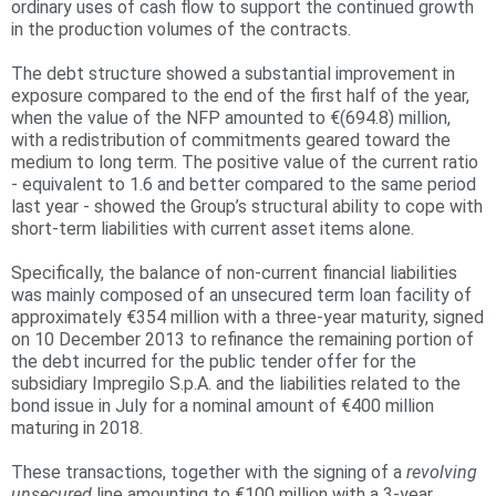
ordinary uses of cash flow to support the continued growth
in the production volumes of the contracts.
r
e
The debt structure showed a substantial improvement in
exposure compared to the end of the first half of the year,
when the value of the NFP amounted to €(694.8) million,
with a redistribution of commitments geared toward the
medium to long term. The positive value of the current ratio
- equivalent to 1.6 and better compared to the same period
last year - showed the Group’s structural ability to cope with
short-term liabilities with current asset items alone.
Specifically, the balance of non-current financial liabilities
was mainly composed of an unsecured term loan facility of
approximately €354 million with a three-year maturity, signed
on 10 December 2013 to refinance the remaining portion of
the debt incurred for the public tender offer for the
subsidiary Impregilo S.p.A. and the liabilities related to the
bond issue in July for a nominal amount of €400 million
maturing in 2018.
These transactions, together with the signing of a
revolving
unsecured
line amounting to €100 million with a 3-year