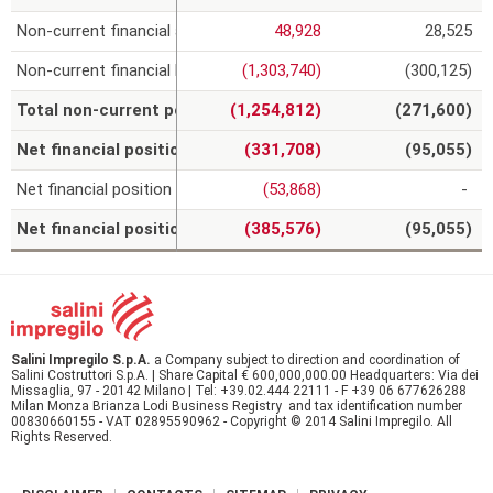
Non-current financial assets
48,928
28,525
Non-current financial liabilities
(1,303,740)
(300,125)
(
Total non-current position
(1,254,812)
(271,600)
Net financial position of continuing operations
(331,708)
(95,055)
Net financial position of non-current assets held for sale
(53,868)
-
Net financial position comprising the non-current assets he
(385,576)
(95,055)
Salini Impregilo S.p.A.
a Company subject to direction and coordination of
Salini Costruttori S.p.A. | Share Capital € 600,000,000.00 Headquarters: Via dei
Missaglia, 97 - 20142 Milano | Tel: +39.02.444 22111 - F +39 06 677626288
Milan Monza Brianza Lodi Business Registry and tax identification number
00830660155 - VAT 02895590962 - Copyright © 2014 Salini Impregilo. All
Rights Reserved.