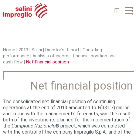
Jump to navigation
IT
Home
|
2013
|
Salini
|
Director’s Report
|
Operating
performance
|
Analysis of income, financial position and
Y
cash flow
|
Net financial position
o
u
Net financial position
a
r
The consolidated net financial position of continuing
operations at the end of 2013 amounted to €(331.7) million
e
and, in line with the management’s forecasts, was the result
both of the investments planned for the implementation of
h
the
Campione
Nazionale
® project, which was completed
with the control of the company Impregilo S.p.A., and of the
e