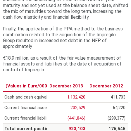
maturity and not yet used at the balance sheet date, shifted
the mix of maturities toward the long term, increasing the
cash flow elasticity and financial flexibility.
Finally, the application of the PPA method to the business
combination related to the acquisition of the Impregilo
Group resulted in increased net debt in the NFP of
approximately
€18.9 million, as a result of the fair value measurement of
financial assets and liabilities at the date of acquisition of
control of Impregilo.
(Values in Euro/000)
December 2013
December 2012
Cash and cash equivalents
1,132,420
411,703
Current financial assets
232,529
64,220
Current financial liabilities
(441,846)
(299,377)
Total current position
923,103
176,545