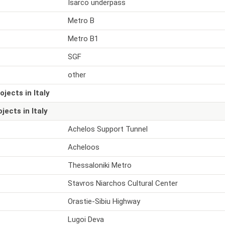
Isarco underpass
Metro B
Metro B1
SGF
other
ojects in Italy
ojects in Italy
Achelos Support Tunnel
Acheloos
Thessaloniki Metro
Stavros Niarchos Cultural Center
Orastie-Sibiu Highway
Lugoi Deva