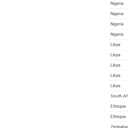
Nigeria
Nigeria
Nigeria
Nigeria
Libya
Libya
Libya
Libya
Libya
South Af
Ethiopia
Ethiopia
Zimbabw