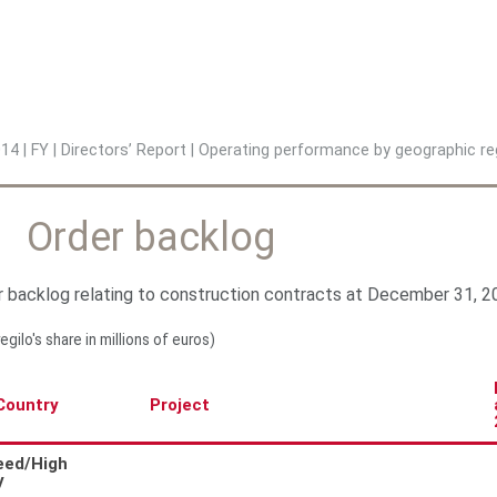
Jump to navigation
014
|
FY
|
Directors’ Report
|
Operating performance by geographic re
Order backlog
 backlog relating to construction contracts at December 31, 20
regilo's share in millions of euros)
Country
Project
eed/High
y