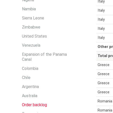
Italy
Namibia
Italy
Sierra Leone
Italy
Zimbabwe
Italy
United States
Italy
Venezuela
Other pr
Expansion of the Panama
Total pr
Canal
Greece
Colombia
Greece
Chile
Greece
Argentina
Greece
Australia
Romania
Order backlog
Romania