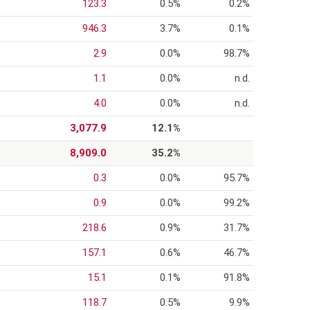
123.3
0.5%
0.2%
946.3
3.7%
0.1%
2.9
0.0%
98.7%
1.1
0.0%
n.d.
4.0
0.0%
n.d.
3,077.9
12.1%
8,909.0
35.2%
0.3
0.0%
95.7%
0.9
0.0%
99.2%
218.6
0.9%
31.7%
157.1
0.6%
46.7%
15.1
0.1%
91.8%
118.7
0.5%
9.9%