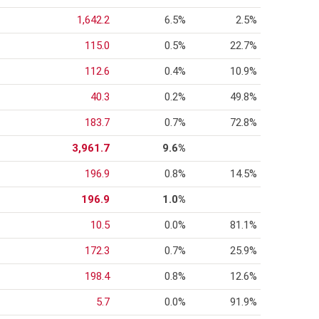
1,642.2
6.5%
2.5%
115.0
0.5%
22.7%
112.6
0.4%
10.9%
40.3
0.2%
49.8%
183.7
0.7%
72.8%
3,961.7
9.6%
196.9
0.8%
14.5%
196.9
1.0%
10.5
0.0%
81.1%
172.3
0.7%
25.9%
198.4
0.8%
12.6%
5.7
0.0%
91.9%