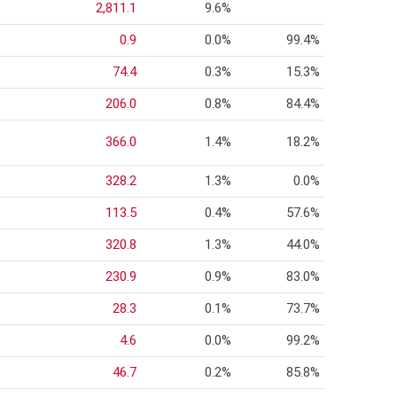
2,811.1
9.6%
0.9
0.0%
99.4%
74.4
0.3%
15.3%
206.0
0.8%
84.4%
366.0
1.4%
18.2%
328.2
1.3%
0.0%
113.5
0.4%
57.6%
320.8
1.3%
44.0%
230.9
0.9%
83.0%
28.3
0.1%
73.7%
4.6
0.0%
99.2%
46.7
0.2%
85.8%