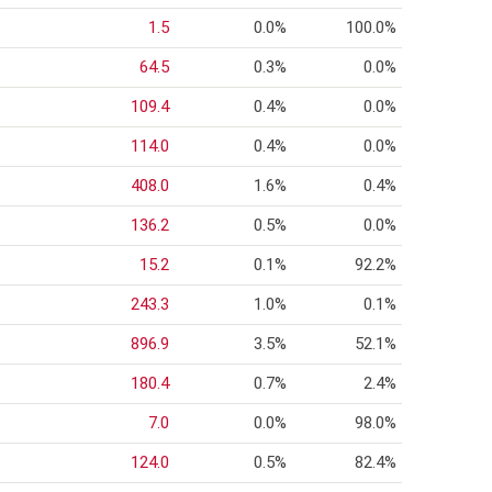
1.5
0.0%
100.0%
64.5
0.3%
0.0%
109.4
0.4%
0.0%
114.0
0.4%
0.0%
408.0
1.6%
0.4%
136.2
0.5%
0.0%
15.2
0.1%
92.2%
243.3
1.0%
0.1%
896.9
3.5%
52.1%
180.4
0.7%
2.4%
7.0
0.0%
98.0%
124.0
0.5%
82.4%