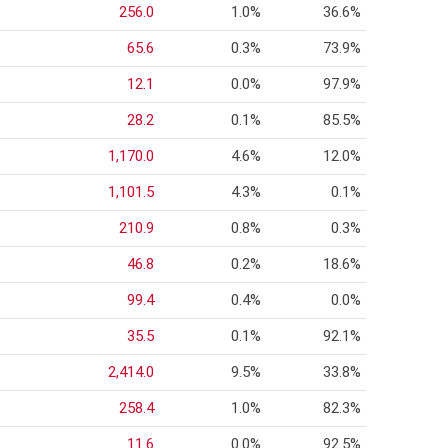
256.0
1.0%
36.6%
65.6
0.3%
73.9%
12.1
0.0%
97.9%
28.2
0.1%
85.5%
1,170.0
4.6%
12.0%
1,101.5
4.3%
0.1%
210.9
0.8%
0.3%
46.8
0.2%
18.6%
99.4
0.4%
0.0%
35.5
0.1%
92.1%
2,414.0
9.5%
33.8%
258.4
1.0%
82.3%
11.6
0.0%
92.5%