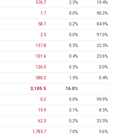
576.7
2.3%
19.4%
1.7
0.0%
98.3%
58.7
0.2%
84.9%
2.5
0.0%
97.0%
137.8
0.5%
22.5%
101.6
0.4%
23.6%
126.0
0.5%
0.0%
380.2
1.5%
0.4%
3,105.5
16.0%
0.2
0.0%
99.9%
19.9
0.1%
8.5%
62.3
0.2%
33.5%
1,785.7
7.0%
9.6%