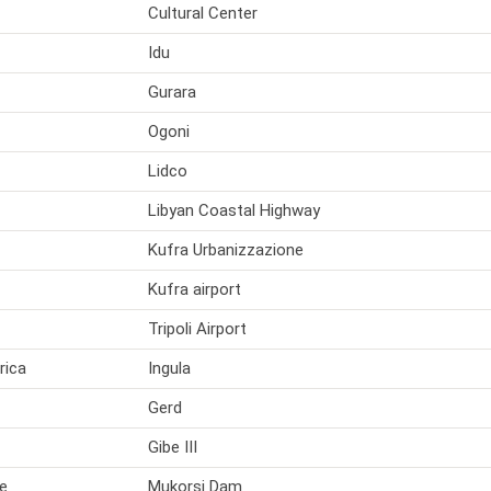
Cultural Center
Idu
Gurara
Ogoni
Lidco
Libyan Coastal Highway
Kufra Urbanizzazione
Kufra airport
Tripoli Airport
rica
Ingula
Gerd
Gibe III
e
Mukorsi Dam