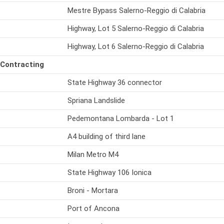
Mestre Bypass Salerno-Reggio di Calabria
Highway, Lot 5 Salerno-Reggio di Calabria
Highway, Lot 6 Salerno-Reggio di Calabria
 Contracting
State Highway 36 connector
Spriana Landslide
Pedemontana Lombarda - Lot 1
A4 building of third lane
Milan Metro M4
State Highway 106 Ionica
Broni - Mortara
Port of Ancona