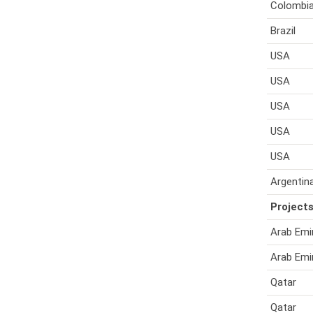
Colombi
Brazil
USA
USA
USA
USA
USA
Argentin
Projects
Arab Emi
Arab Emi
Qatar
Qatar