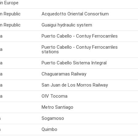
in Europe
n Republic
Acquedotto Oriental Consortium
n Republic
Guaigui hydraulic system
la
Puerto Cabello - Contuy Ferrocarriles
Puerto Cabello - Contuy Ferrocarriles
la
stations
la
Puerto Cabello Sistema Integral
la
Chaguaramas Railway
la
San Juan de Los Morros Railway
la
OIV Tocoma
Metro Santiago
a
Sogamoso
a
Quimbo