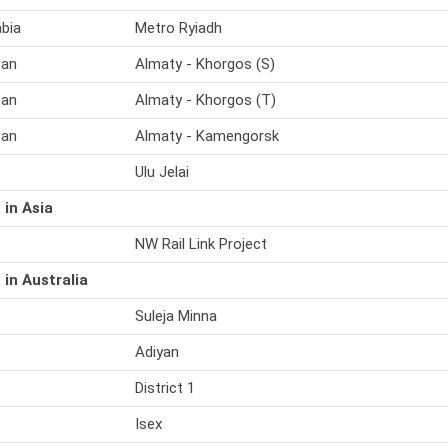
abia
Metro Ryiadh
tan
Almaty - Khorgos (S)
tan
Almaty - Khorgos (T)
tan
Almaty - Kamengorsk
Ulu Jelai
 in Asia
NW Rail Link Project
 in Australia
Suleja Minna
Adiyan
District 1
Isex