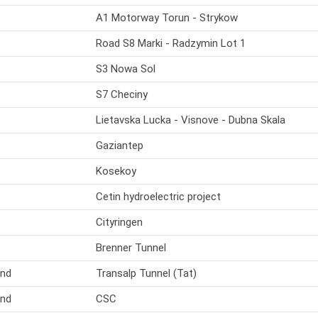
A1 Motorway Torun - Strykow
Road S8 Marki - Radzymin Lot 1
S3 Nowa Sol
S7 Checiny
Lietavska Lucka - Visnove - Dubna Skala
Gaziantep
Kosekoy
Cetin hydroelectric project
Cityringen
Brenner Tunnel
and
Transalp Tunnel (Tat)
and
CSC