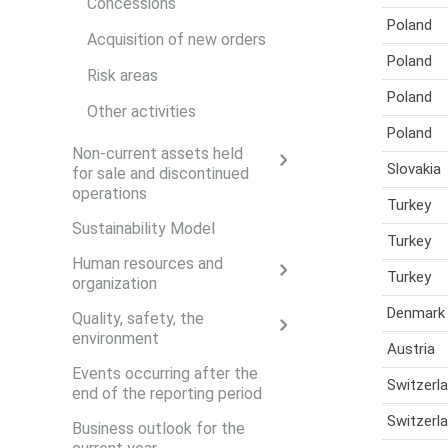
Concessions
Poland
Acquisition of new orders
Poland
Risk areas
Poland
Other activities
Poland
Non-current assets held
Slovakia
for sale and discontinued
operations
Turkey
Sustainability Model
Turkey
Human resources and
Turkey
organization
Denmark
Quality, safety, the
environment
Austria
Events occurring after the
Switzerl
end of the reporting period
Switzerl
Business outlook for the