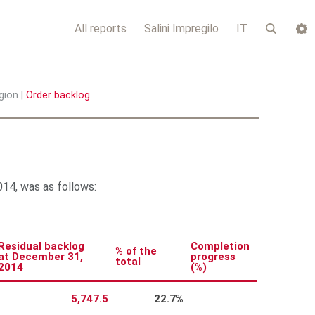
All reports
Salini Impregilo
IT
gion
|
Order backlog
14, was as follows:
Residual backlog
Completion
% of the
at December 31,
progress
total
2014
(%)
5,747.5
22.7%