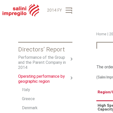
2014 FY
Home
|
2
Y
Directors’ Report
o
Performance of the Group
u
and the Parent Company in
The order
a
2014
r
Operating performance by
(Salini Imp
geographic region
e
Italy
Region/
h
Greece
e
High Sp
Denmark
Capacit