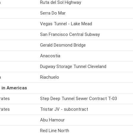
a
Ruta del Sol Highway
Serra Do Mar
Vegas Tunnel - Lake Mead
San Francisco Central Subway
Gerald Desmond Bridge
Anacostia
Dugway Storage Tunnel Cleveland
a
Riachuelo
 in Americas
rates
Step Deep Tunnel Sewer Contract T-03
rates
Tristar JV - subcontract
Abu Hamour
Red Line North