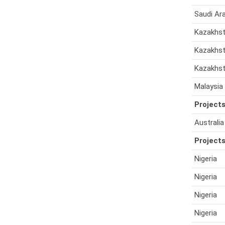
Saudi Ar
Kazakhs
Kazakhs
Kazakhs
Malaysia
Projects
Australia
Projects
Nigeria
Nigeria
Nigeria
Nigeria