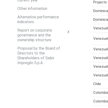
current year
Projects 
Other information
Dominica
Alternative performance
Dominica
indicators
Venezue
Report on corporate
governance and the
Venezue
ownership structure
Proposal by the Board of
Venezue
Directors to the
Shareholders of Salini
Venezue
Impregilo S.p.A.
Venezue
Venezue
Chile
Colombi
Colombi