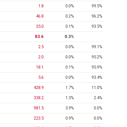
1.8
0.0%
99.5%
46.8
0.2%
96.2%
35.0
0.1%
93.5%
83.6
0.3%
2.5
0.0%
99.1%
2.0
0.0%
95.2%
18.1
0.1%
95.9%
5.6
0.0%
93.4%
428.9
1.7%
11.0%
338.2
1.3%
2.4%
981.5
3.9%
0.0%
223.5
0.9%
0.0%