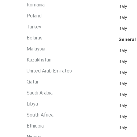
r
Romania
Italy
e
Poland
Italy
Turkey
Italy
Belarus
General
Malaysia
Italy
Kazakhstan
Italy
United Arab Emirates
Italy
Qatar
Italy
Saudi Arabia
Italy
Libya
Italy
South Africa
Italy
Ethiopia
Italy
Nigeria