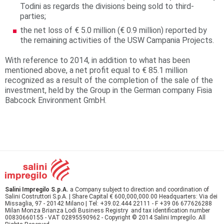
Todini as regards the divisions being sold to third-
parties;
the net loss of € 5.0 million (€ 0.9 million) reported by
the remaining activities of the USW Campania Projects.
With reference to 2014, in addition to what has been
mentioned above, a net profit equal to € 85.1 million
recognized as a result of the completion of the sale of the
investment, held by the Group in the German company Fisia
Babcock Environment GmbH.
Salini Impregilo S.p.A.
a Company subject to direction and coordination of
Salini Costruttori S.p.A. | Share Capital € 600,000,000.00 Headquarters: Via dei
Missaglia, 97 - 20142 Milano | Tel: +39.02.444 22111 - F +39 06 677626288
Milan Monza Brianza Lodi Business Registry and tax identification number
00830660155 - VAT 02895590962 - Copyright © 2014 Salini Impregilo. All