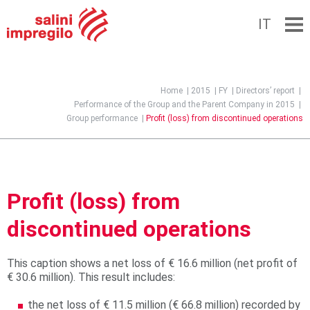
IT
Jump to navigation
Home
|
2015
|
FY
|
Directors’ report
|
Performance of the Group and the Parent Company in 2015
|
Group performance
|
Profit (loss) from discontinued operations
Profit (loss) from
discontinued operations
This caption shows a net loss of € 16.6 million (net profit of
€ 30.6 million). This result includes:
the net loss of € 11.5 million (€ 66.8 million) recorded by