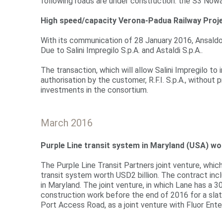
following roads are under construction: the S3 Nowa
High speed/capacity Verona-Padua Railway Proj
With its communication of 28 January 2016, Ansaldo S
Due to Salini Impregilo S.p.A. and Astaldi S.p.A..
The transaction, which will allow Salini Impregilo t
authorisation by the customer, R.F.I. S.p.A., without
investments in the consortium.
March 2016
Purple Line transit system in Maryland (USA) wo
The Purple Line Transit Partners joint venture, whi
transit system worth USD2 billion. The contract in
in Maryland. The joint venture, in which Lane has a 3
construction work before the end of 2016 for a slat
Port Access Road, as a joint venture with Fluor Ente