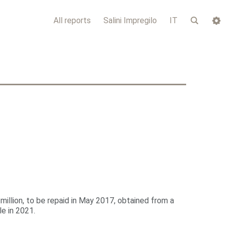
All reports
Salini Impregilo
IT
 million, to be repaid in May 2017, obtained from a
e in 2021.