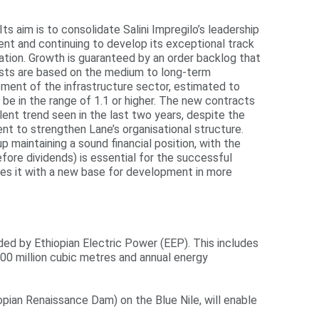
 aim is to consolidate Salini Impregilo’s leadership
ent and continuing to develop its exceptional track
ation. Growth is guaranteed by an order backlog that
casts are based on the medium to long-term
ment of the infrastructure sector, estimated to
 be in the range of 1.1 or higher. The new contracts
ellent trend seen in the last two years, despite the
nt to strengthen Lane’s organisational structure.
 maintaining a sound financial position, with the
fore dividends) is essential for the successful
ides it with a new base for development in more
ed by Ethiopian Electric Power (EEP). This includes
000 million cubic metres and annual energy
opian Renaissance Dam) on the Blue Nile, will enable