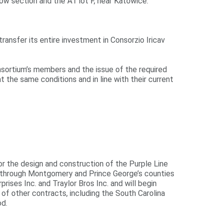
ów section and the A1 lot F, near Katowice.
ransfer its entire investment in Consorzio Iricav
consortium’s members and the issue of the required
at the same conditions and in line with their current
or the design and construction of the Purple Line
nt through Montgomery and Prince George’s counties
rises Inc. and Traylor Bros Inc. and will begin
of other contracts, including the South Carolina
od.