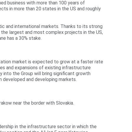
wned business with more than 100 years of
jects in more than 20 states in the US and roughly
ic and international markets. Thanks to its strong
of the largest and most complex projects in the US,
Lane has a 30% stake.
rtation market is expected to grow at a faster rate
s and expansions of existing infrastructure
into the Group will bring significant growth
een developed and developing markets.
akow near the border with Slovakia.
ership in the infrastructure sector in which the