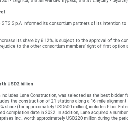
 Sol - Legnica, the S8 Warsaw Bypass, the S7 Chęciny - Jędrzej
ect
TS S.p.A. informed its consortium partners of its intention to t
o increase its share by 8.12%, is subject to the approval of the 
 prejudice to the other consortium members’ right of first option 
rth USD2 billion
ch includes Lane Construction, was selected as the best bidder f
cludes the construction of 21 stations along a 16-mile alignme
0% share (for approximately USD600 million), includes Fluor Enterp
ed completion date in 2022. In addition, Lane acquired a number 
rprises Inc., worth approximately USD220 million during the peri