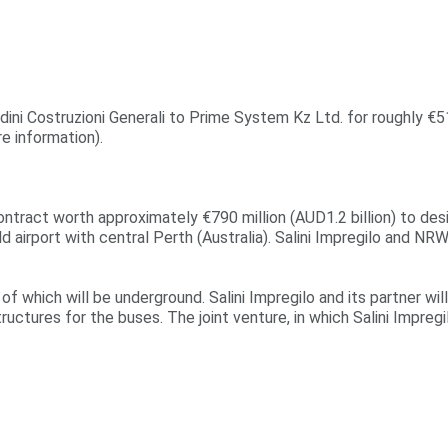
dini Costruzioni Generali to Prime System Kz Ltd. for roughly €51
e information).
contract worth approximately €790 million (AUD1.2 billion) to de
eld airport with central Perth (Australia). Salini Impregilo and N
of which will be underground. Salini Impregilo and its partner will
tructures for the buses. The joint venture, in which Salini Impreg