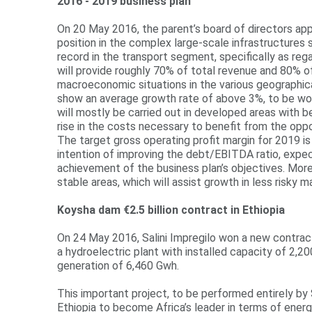
2016 - 2019 business plan
On 20 May 2016, the parent’s board of directors appr
position in the complex large-scale infrastructures
record in the transport segment, specifically as re
will provide roughly 70% of total revenue and 80% o
macroeconomic situations in the various geographic
show an average growth rate of above 3%, to be worth
will mostly be carried out in developed areas with bet
rise in the costs necessary to benefit from the opp
The target gross operating profit margin for 2019 is
intention of improving the debt/EBITDA ratio, expec
achievement of the business plan’s objectives. More
stable areas, which will assist growth in less risky m
Koysha dam €2.5 billion contract in Ethiopia
On 24 May 2016, Salini Impregilo won a new contract
a hydroelectric plant with installed capacity of 2,
generation of 6,460 Gwh.
This important project, to be performed entirely by 
Ethiopia to become Africa’s leader in terms of energ