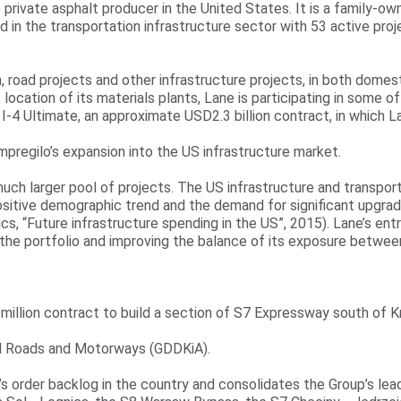
 private asphalt producer in the United States. It is a family-o
nd in the transportation infrastructure sector with 53 active pro
 road projects and other infrastructure projects, in both domest
 location of its materials plants, Lane is participating in some 
e I-4 Ultimate, an approximate USD2.3 billion contract, in which 
Impregilo’s expansion into the US infrastructure market.
 much larger pool of projects. The US infrastructure and transpo
sitive demographic trend and the demand for significant upgrade
“Future infrastructure spending in the US”, 2015). Lane’s entry 
 of the portfolio and improving the balance of its exposure betw
illion contract to build a section of S7 Expressway south of Kr
al Roads and Motorways (GDDKiA).
’s order backlog in the country and consolidates the Group’s lead