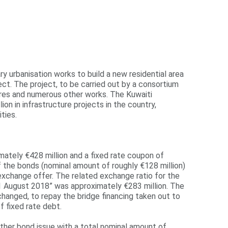
y urbanisation works to build a new residential area
ct. The project, to be carried out by a consortium
tures and numerous other works. The Kuwaiti
 in infrastructure projects in the country,
ties.
mately €428 million and a fixed rate coupon of
f the bonds (nominal amount of roughly €128 million)
xchange offer. The related exchange ratio for the
1 August 2018” was approximately €283 million. The
anged, to repay the bridge financing taken out to
 fixed rate debt.
ther bond issue with a total nominal amount of