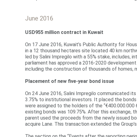
June 2016
USD9
55
million
contract in Kuwait
On 17 June 2016, Kuwait’s Public Authority for Housi
in a 12 thousand hectares site located 40 km northw
led by Salini Impregilo with a 55% stake, includes, 
parliament has approved a 2016-2020 development pla
including the construction of thousands of homes, me
Placement of new five-year bond issue
On 24 June 2016, Salini Impregilo communicated its 
3.75% to institutional investors. It placed the bon
were assigned to the holders of the “€400.000.000 
existing bonds was 109.75%. After this exchange, 
parent used the proceeds from the newly issued bon
acquire Lane. This transaction extended the Group’
The section on the “Events after the reporting peri