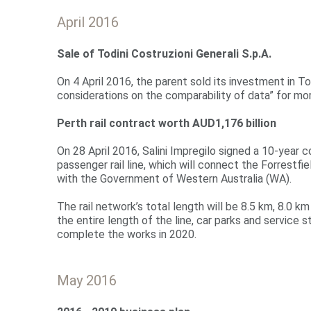
April 2016
Sale
of Todini Costruzioni Generali S.p.A.
On 4 April 2016, the parent sold its investment in To
considerations on the comparability of data” for mor
Perth rail contract worth AUD1,176 billion
On 28 April 2016, Salini Impregilo signed a 10-year 
passenger rail line, which will connect the Forrestfi
with the Government of Western Australia (WA).
The rail network’s total length will be 8.5 km, 8.0 km 
the entire length of the line, car parks and service s
complete the works in 2020.
May 2016