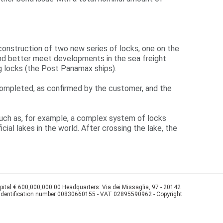
 construction of two new series of locks, one on the
l and better meet developments in the sea freight
ng locks (the Post Panamax ships).
y completed, as confirmed by the customer, and the
, such as, for example, a complex system of locks
cial lakes in the world. After crossing the lake, the
apital € 600,000,000.00 Headquarters: Via dei Missaglia, 97 - 20142
 identification number 00830660155 - VAT 02895590962 - Copyright