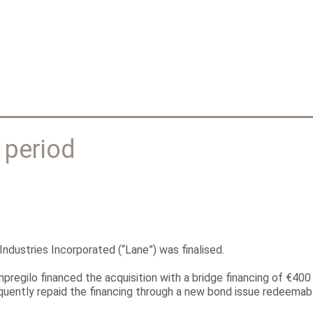
Jump to navigation
 period
ndustries Incorporated (“Lane”) was finalised.
mpregilo financed the acquisition with a bridge financing of €400
equently repaid the financing through a new bond issue redeemabl