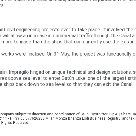
rs.
t civil engineering projects ever to take place. It involved the
ch will allow an increase in commercial traffic through the Cana
h more tonnage than the ships that can currently use the existi
al works were finalised. On 31 May, the project was functionall
Salini Impregilo hinged on unique technical and design solutions
res above sea level to enter Gatún Lake, one of the largest artifi
he ships back down to sea level so that they can exit the Canal.
ompany subject to direction and coordination of Salini Costruttori S.p.A. | Share C
22111 - F +39 06 677626288 Milan Monza Brianza Lodi Business Registry and tax
l Rights Reserved.