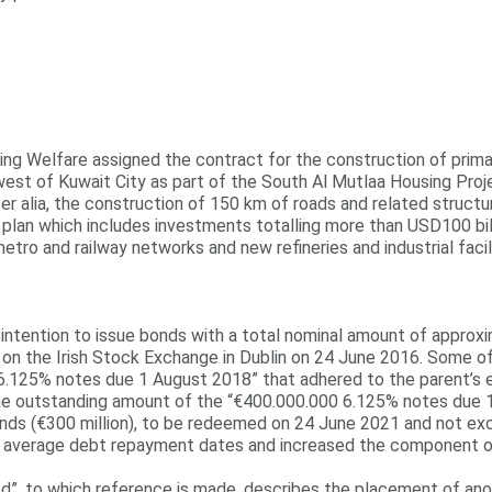
ng Welfare assigned the contract for the construction of primar
est of Kuwait City as part of the South Al Mutlaa Housing Proje
inter alia, the construction of 150 km of roads and related struc
n which includes investments totalling more than USD100 billion
tro and railway networks and new refineries and industrial facili
intention to issue bonds with a total nominal amount of approxi
ds on the Irish Stock Exchange in Dublin on 24 June 2016. Some o
6.125% notes due 1 August 2018” that adhered to the parent’s e
the outstanding amount of the “€400.000.000 6.125% notes due 
ds (€300 million), to be redeemed on 24 June 2021 and not exch
s average debt repayment dates and increased the component of
od”, to which reference is made, describes the placement of ano