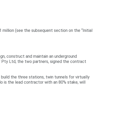
 million (see the subsequent section on the “Initial
sign, construct and maintain an underground
RW Pty Ltd, the two partners, signed the contract
 build the three stations, twin tunnels for virtually
ilo is the lead contractor with an 80% stake, will