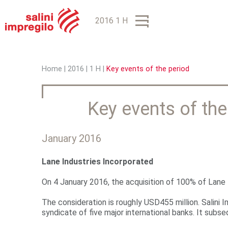
2016 1 H
Home
|
2016
|
1 H
|
Key events of the period
Y
o
Key events of the
u
a
January 2016
r
Lane Industries Incorporated
e
On 4 January 2016, the acquisition of 100% of Lane I
h
The consideration is roughly USD455 million. Salini I
e
syndicate of five major international banks. It subs