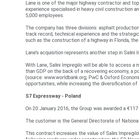
r
Lane is one of the major highway contractor and top
experience specialised in heavy civil construction a
e
5,000 employees.
The company has three divisions: asphalt production,
track record, technical experience and the strategic
such as the construction of a highway in Florida, th
Lane’s acquisition represents another step in Salini 
With Lane, Salini Impregilo will be able to access a
than GDP on the back of a recovering economy, a po
(source: www.worldbank.org; PwC & Oxford Economics, 
opportunities, while increasing the diversification
S7 Expressway - Poland
On 20 January 2016, the Group was awarded a €117 m
The customer is the General Directorate of Nation
This contract increases the value of Salini Impregilo