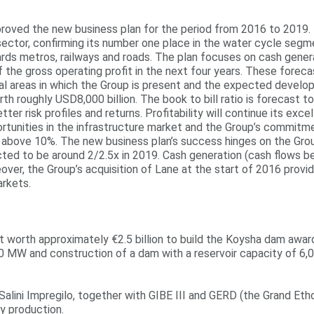
oved the new business plan for the period from 2016 to 2019. Its
 sector, confirming its number one place in the water cycle segm
gards metros, railways and roads. The plan focuses on cash gener
f the gross operating profit in the next four years. These fore
al areas in which the Group is present and the expected develop
 roughly USD8,000 billion. The book to bill ratio is forecast to
ter risk profiles and returns. Profitability will continue its exc
ortunities in the infrastructure market and the Group’s commitme
 above 10%. The new business plan’s success hinges on the Group
ted to be around 2/2.5x in 2019. Cash generation (cash flows be
over, the Group’s acquisition of Lane at the start of 2016 prov
arkets.
 worth approximately €2.5 billion to build the Koysha dam award
200 MW and construction of a dam with a reservoir capacity of 6,
Salini Impregilo, together with GIBE III and GERD (the Grand Eth
y production.