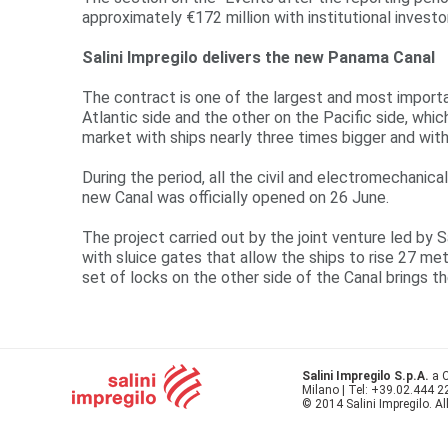
approximately €172 million with institutional investo
Salini Impregilo delivers the new Panama Canal
The contract is one of the largest and most importan
Atlantic side and the other on the Pacific side, whi
market with ships nearly three times bigger and wit
During the period, all the civil and electromechanic
new Canal was officially opened on 26 June.
The project carried out by the joint venture led by 
with sluice gates that allow the ships to rise 27 met
set of locks on the other side of the Canal brings t
Salini Impregilo S.p.A.
a C
Milano | Tel: +39.02.444 
© 2014 Salini Impregilo. Al