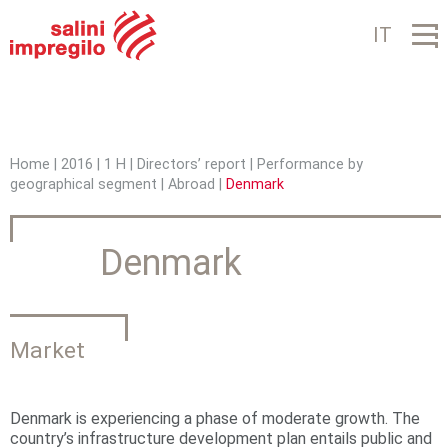
Jump to navigation
IT
Home
|
2016
|
1 H
|
Directors’ report
|
Performance by
geographical segment
|
Abroad
|
Denmark
Y
o
Denmark
u
a
r
Market
e
h
Denmark is experiencing a phase of moderate growth. The
country’s infrastructure development plan entails public and
e