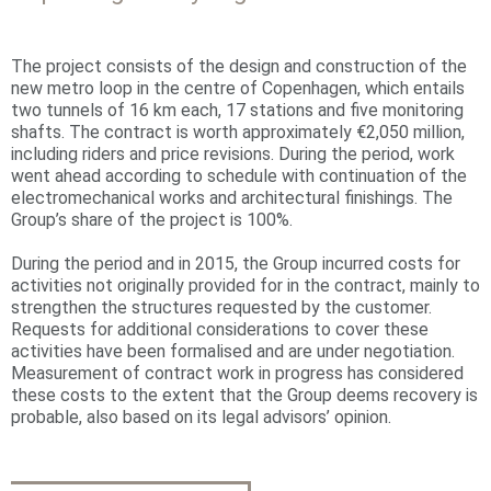
The project consists of the design and construction of the
new metro loop in the centre of Copenhagen, which entails
two tunnels of 16 km each, 17 stations and five monitoring
shafts. The contract is worth approximately €2,050 million,
including riders and price revisions. During the period, work
went ahead according to schedule with continuation of the
electromechanical works and architectural finishings. The
Group’s share of the project is 100%.
During the period and in 2015, the Group incurred costs for
activities not originally provided for in the contract, mainly to
strengthen the structures requested by the customer.
Requests for additional considerations to cover these
activities have been formalised and are under negotiation.
Measurement of contract work in progress has considered
these costs to the extent that the Group deems recovery is
probable, also based on its legal advisors’ opinion.