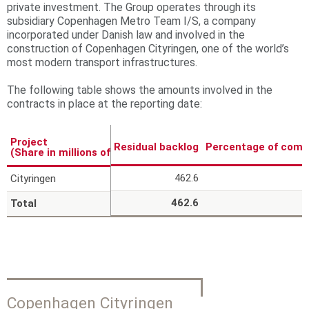
private investment. The Group operates through its
r
subsidiary Copenhagen Metro Team I/S, a company
incorporated under Danish law and involved in the
e
construction of Copenhagen Cityringen, one of the world’s
most modern transport infrastructures.
The following table shows the amounts involved in the
contracts in place at the reporting date:
Project
Residual backlog
Percentage of comp
(Share in millions of Euros)
462.6
Cityringen
462.6
Total
Copenhagen Cityringen