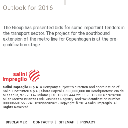
Outlook for 2016
The Group has presented bids for some important tenders in
the transport sector. The project for the southbound
extension of the metro line for Copenhagen is at the pre-
qualification stage.
Salini Impregilo S.p.A.
a Company subject to direction and coordination of
Salini Costruttori S.p.A. | Share Capital € 600,000,000.00 Headquarters: Via dei
Missaglia, 97 - 20142 Milano | Tel: +39.02.444 22111 - F +39 06 677626288
Milan Monza Brianza Lodi Business Registry and tax identification number
00830660155 - VAT 02895590962 - Copyright © 2014 Salini Impregilo. All
Rights Reserved.
DISCLAIMER
CONTACTS
SITEMAP
PRIVACY