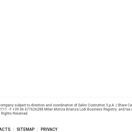
ompany subject to direction and coordination of Salini Costruttori S.p.A. | Share C
22111 - F +39 06 677626288 Milan Monza Brianza Lodi Business Registry and tax
l Rights Reserved.
ACTS
SITEMAP
PRIVACY