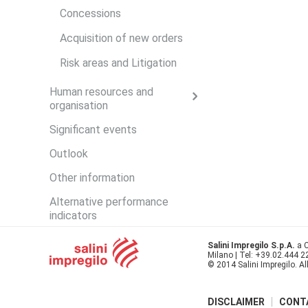
Concessions
Acquisition of new orders
Risk areas and Litigation
Human resources and
organisation
Significant events
Outlook
Other information
Alternative performance
indicators
Salini Impregilo S.p.A.
a C
Milano | Tel: +39.02.444 
© 2014 Salini Impregilo. Al
DISCLAIMER
CONT