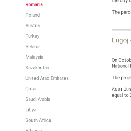
r
the city 
Romania
e
The perc
Poland
Austria
Turkey
Lugoj 
Belarus
Malaysia
On Octobe
National
Kazakhstan
The proje
United Arab Emirates
Qatar
As at Jun
equal to 
Saudi Arabia
Libya
South Africa
Ethiopia