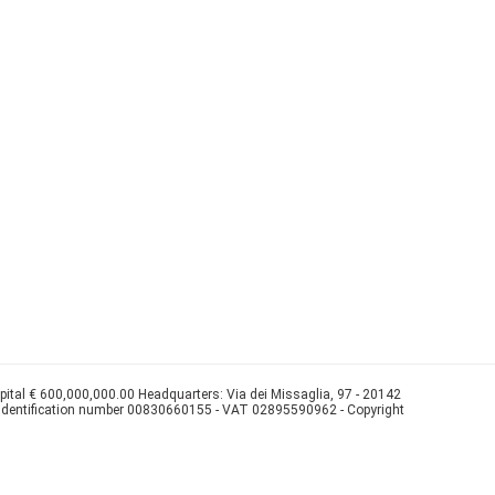
apital € 600,000,000.00 Headquarters: Via dei Missaglia, 97 - 20142
 identification number 00830660155 - VAT 02895590962 - Copyright