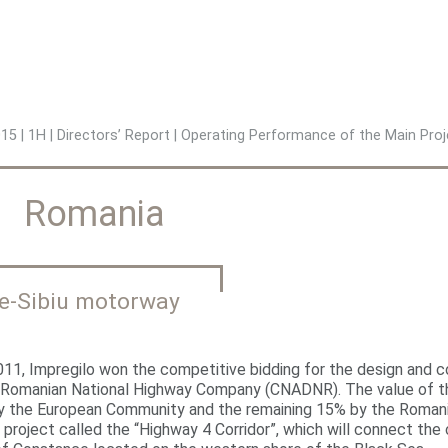
Jump to navigation
015
|
1H
|
Directors’ Report
|
Operating Performance of the Main Proj
Romania
ie-Sibiu motorway
2011, Impregilo won the competitive bidding for the design and c
 Romanian National Highway Company (CNADNR). The value of the
y the European Community and the remaining 15% by the Romanian
 project called the “Highway 4 Corridor”, which will connect the