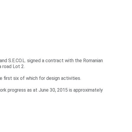
 and S.E.CO.L. signed a contract with the Romanian
 road Lot 2.
 first six of which for design activities.
ork progress as at June 30, 2015 is approximately