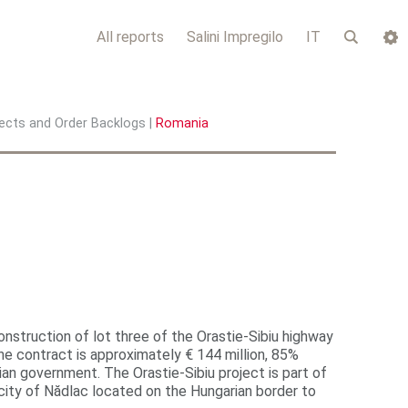
All reports
Salini Impregilo
IT
ects and Order Backlogs
|
Romania
onstruction of lot three of the Orastie-Sibiu highway
 contract is approximately € 144 million, 85%
 government. The Orastie-Sibiu project is part of
 city of Nădlac located on the Hungarian border to