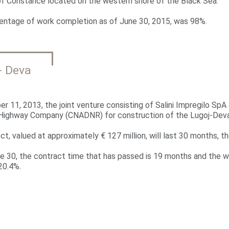
of Constance located on the western shore of the Black Sea.
entage of work completion as of June 30, 2015, was 98%.
- Deva
r 11, 2013, the joint venture consisting of Salini Impregilo SpA
 Highway Company (CNADNR) for construction of the Lugoj-Deva
ct, valued at approximately € 127 million, will last 30 months, the
e 30, the contract time that has passed is 19 months and the w
20.4%.