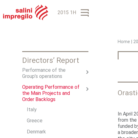
2015 1H
Home
|
2
Y
Directors’ Report
o
Performance of the
u
Group’s operations
a
Operating Performance of
Orast
r
the Main Projects and
Order Backlogs
e
Italy
In April 
h
from the
Greece
funded b
e
Denmark
a broader