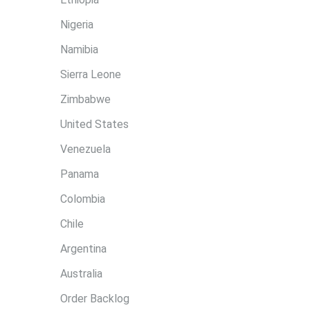
Nigeria
Namibia
Sierra Leone
Zimbabwe
United States
Venezuela
Panama
Colombia
Chile
Argentina
Australia
Order Backlog