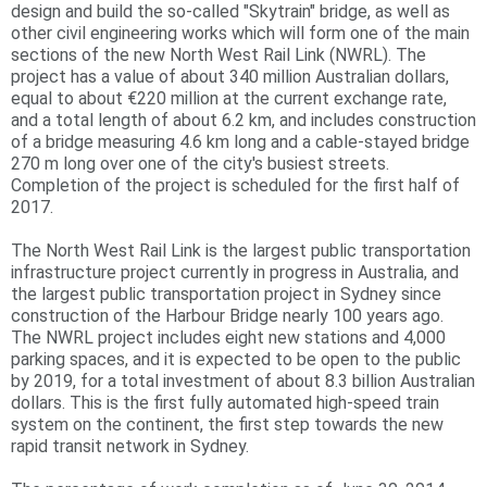
design and build the so-called "Skytrain" bridge, as well as
r
other civil engineering works which will form one of the main
sections of the new North West Rail Link (NWRL). The
e
project has a value of about 340 million Australian dollars,
equal to about €220 million at the current exchange rate,
and a total length of about 6.2 km, and includes construction
of a bridge measuring 4.6 km long and a cable-stayed bridge
270 m long over one of the city's busiest streets.
Completion of the project is scheduled for the first half of
2017.
The North West Rail Link is the largest public transportation
infrastructure project currently in progress in Australia, and
the largest public transportation project in Sydney since
construction of the Harbour Bridge nearly 100 years ago.
The NWRL project includes eight new stations and 4,000
parking spaces, and it is expected to be open to the public
by 2019, for a total investment of about 8.3 billion Australian
dollars. This is the first fully automated high-speed train
system on the continent, the first step towards the new
rapid transit network in Sydney.