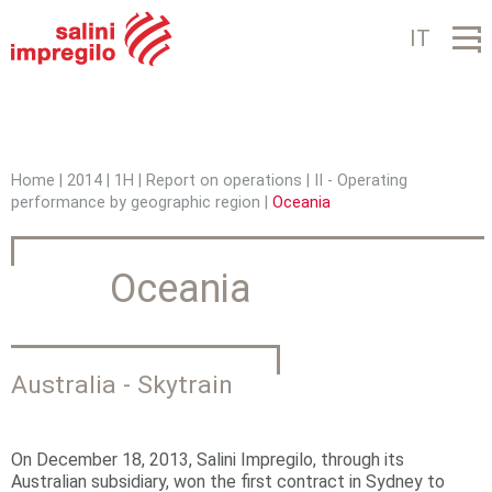
Jump to navigation
IT
Home
|
2014
|
1H
|
Report on operations
|
II - Operating
performance by geographic region
|
Oceania
Y
o
Oceania
u
a
r
Australia - Skytrain
e
h
On December 18, 2013, Salini Impregilo, through its
Australian subsidiary, won the first contract in Sydney to
e