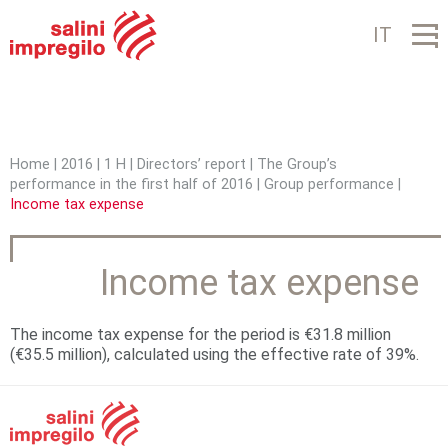
Jump to navigation
IT
Home
|
2016
|
1 H
|
Directors’ report
|
The Group’s
performance in the first half of 2016
|
Group performance
|
Y
Income tax expense
o
u
Income tax expense
a
r
The income tax expense for the period is €31.8 million
(€35.5 million), calculated using the effective rate of 39%.
e
h
e