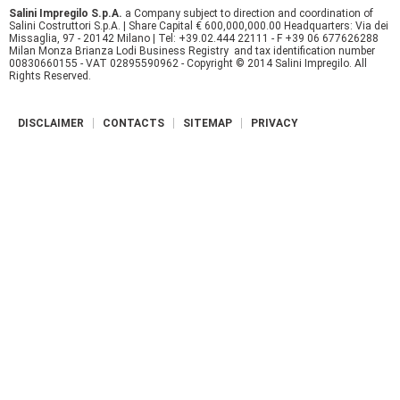
Salini Impregilo S.p.A.
a Company subject to direction and coordination of
r
Salini Costruttori S.p.A. | Share Capital € 600,000,000.00 Headquarters: Via dei
Missaglia, 97 - 20142 Milano | Tel: +39.02.444 22111 - F +39 06 677626288
Milan Monza Brianza Lodi Business Registry and tax identification number
e
00830660155 - VAT 02895590962 - Copyright © 2014 Salini Impregilo. All
Rights Reserved.
DISCLAIMER
CONTACTS
SITEMAP
PRIVACY