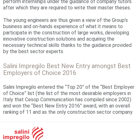
perform internships under the guidance of company tutors
after which they are required to write their master theses.
The young engineers are thus given a view of the Group’s
business and on-hands experience of what it means to
participate in the construction of large works, developing
innovative construction solutions and acquiring the
necessary technical skills thanks to the guidance provided
by the best sector experts.
Salini Impregilo Best New Entry amongst Best
Employers of Choice 2016
Salini Impregilo entered the “Top 20” of the “Best Employer
of Choice” list (the list of the most desirable employers in
Italy that Cesop Communication has compiled since 2002)
and won the “Best New Entry 2016” award, with an overall
ranking of 11 and as the only construction sector company.