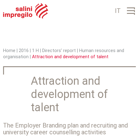
Jump to navigation
IT
Home
|
2016
|
1 H
|
Directors’ report
|
Human resources and
organisation
|
Attraction and development of talent
Y
o
Attraction and
u
development of
a
r
talent
e
h
The Employer Branding plan and recruiting and
university career counselling activities
e