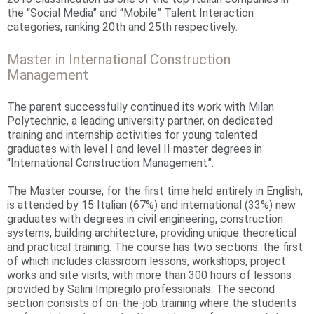
the “Social Media” and “Mobile” Talent Interaction
categories, ranking 20th and 25th respectively.
Master in International Construction
Management
The parent successfully continued its work with Milan
Polytechnic, a leading university partner, on dedicated
training and internship activities for young talented
graduates with level I and level II master degrees in
“International Construction Management”.
The Master course, for the first time held entirely in English,
is attended by 15 Italian (67%) and international (33%) new
graduates with degrees in civil engineering, construction
systems, building architecture, providing unique theoretical
and practical training. The course has two sections: the first
of which includes classroom lessons, workshops, project
works and site visits, with more than 300 hours of lessons
provided by Salini Impregilo professionals. The second
section consists of on-the-job training where the students