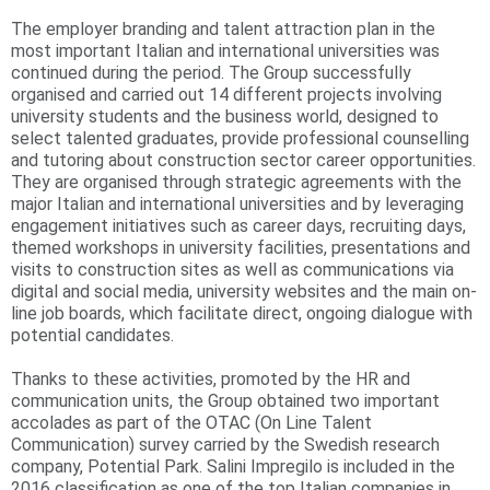
The employer branding and talent attraction plan in the
r
most important Italian and international universities was
e
continued during the period. The Group successfully
organised and carried out 14 different projects involving
university students and the business world, designed to
select talented graduates, provide professional counselling
and tutoring about construction sector career opportunities.
They are organised through strategic agreements with the
major Italian and international universities and by leveraging
engagement initiatives such as career days, recruiting days,
themed workshops in university facilities, presentations and
visits to construction sites as well as communications via
digital and social media, university websites and the main on-
line job boards, which facilitate direct, ongoing dialogue with
potential candidates.
Thanks to these activities, promoted by the HR and
communication units, the Group obtained two important
accolades as part of the OTAC (On Line Talent
Communication) survey carried by the Swedish research
company, Potential Park. Salini Impregilo is included in the
2016 classification as one of the top Italian companies in