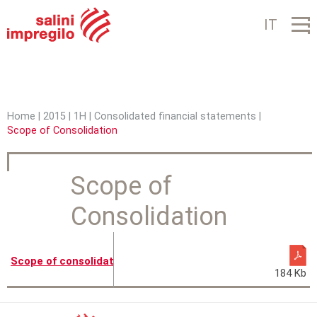
Jump to navigation
IT
Home
|
2015
|
1H
|
Consolidated financial statements
|
Scope of Consolidation
Y
o
Scope of
u
Consolidation
a
r
e
Scope of consolidation
184 Kb
h
e