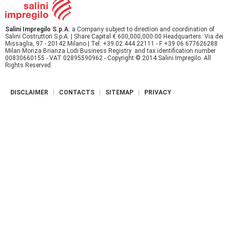
r
Salini Impregilo S.p.A.
a Company subject to direction and coordination of
e
Salini Costruttori S.p.A. | Share Capital € 600,000,000.00 Headquarters: Via dei
Missaglia, 97 - 20142 Milano | Tel: +39.02.444 22111 - F +39 06 677626288
Milan Monza Brianza Lodi Business Registry and tax identification number
00830660155 - VAT 02895590962 - Copyright © 2014 Salini Impregilo. All
Rights Reserved.
DISCLAIMER
CONTACTS
SITEMAP
PRIVACY