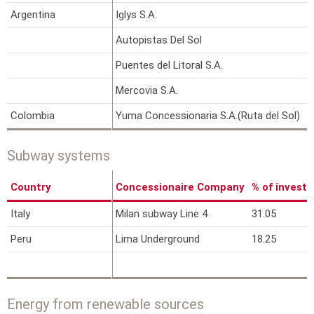
Argentina
Iglys S.A.
9
Autopistas Del Sol
1
Puentes del Litoral S.A.
2
Mercovia S.A.
6
Colombia
Yuma Concessionaria S.A.(Ruta del Sol)
4
Subway systems
Country
Concessionaire Company
% of invest
Italy
Milan subway Line 4
31.05
Peru
Lima Underground
18.25
Energy from renewable sources