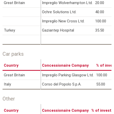
Great Britain
Impregilo Wolverhampton Ltd.
20.00
Ochre Solutions Ltd.
40.00
Impregilo New Cross Ltd.
100.00
Turkey
Gaziantep Hospital
35.50
Car parks
Country
Concessionaire Company
% of inv
Great Britain
Impregilo Parking Glasgow Ltd.
100.00
Italy
Corso del Popolo S.p.A.
55.00
Other
Country
Concessionaire Company
% of invest