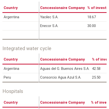
Country
Concessionaire Company
% of invest
Argentina
Yacilec S.A.
18.67
Enecor S.A.
30.00
Integrated water cycle
Country
Concessionaire Company
% of inv
Argentina
Aguas del G. Buenos Aires S.A.
42.58
Peru
Consorcio Agua Azul S.A.
25.50
Hospitals
Country
Concessionaire Company
% of inve