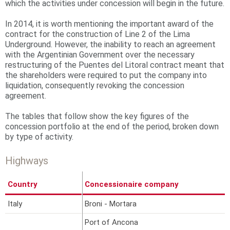
which the activities under concession will begin in the future.
r
In 2014, it is worth mentioning the important award of the
e
contract for the construction of Line 2 of the Lima
Underground. However, the inability to reach an agreement
with the Argentinian Government over the necessary
restructuring of the Puentes del Litoral contract meant that
the shareholders were required to put the company into
liquidation, consequently revoking the concession
agreement.
The tables that follow show the key figures of the
concession portfolio at the end of the period, broken down
by type of activity.
Highways
Country
Concessionaire company
%
Italy
Broni - Mortara
6
Port of Ancona
4