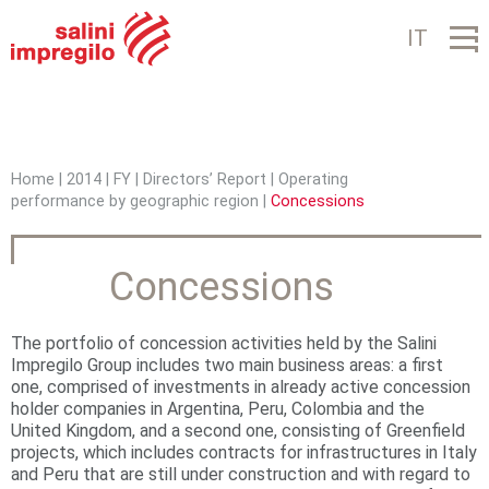
Jump to navigation
IT
Home
|
2014
|
FY
|
Directors’ Report
|
Operating
performance by geographic region
|
Concessions
Y
o
Concessions
u
a
The portfolio of concession activities held by the Salini
r
Impregilo Group includes two main business areas: a first
one, comprised of investments in already active concession
e
holder companies in Argentina, Peru, Colombia and the
United Kingdom, and a second one, consisting of Greenfield
h
projects, which includes contracts for infrastructures in Italy
and Peru that are still under construction and with regard to
e