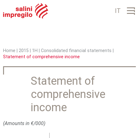
Jump to navigation
IT
Home
|
2015
|
1H
|
Consolidated financial statements
|
Statement of comprehensive income
Y
o
Statement of
u
comprehensive
a
r
income
e
(Amounts in €/000)
h
e