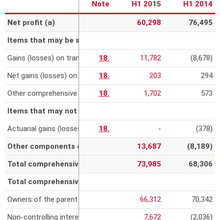
Note
H1 2015
H1 2014
r
Net profit (a)
60,298
76,495
e
Items that may be subsequently reclassified to profit or los
Gains (losses) on translation of foreign operations
18.
11,782
(8,678)
Net gains (losses) on cash flow hedges, net of the tax effect
18.
203
294
Other comprehensive income related to equity-accounted invest
18.
1,702
573
Items that may not be subsequently reclassified to profit or
Actuarial gains (losses) on defined benefit plans
18.
-
(378)
Other components of the comprehensive income (b)
13,687
(8,189)
Total comprehensive income (a) + (b)
73,985
68,306
Total comprehensive income (expense) attributable to:
Owners of the parent
66,312
70,342
Non-controlling interests
7,672
(2,036)